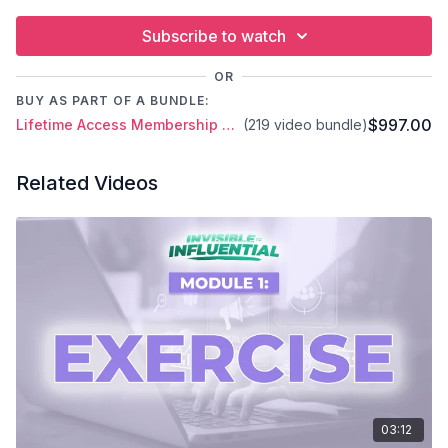
Subscribe to watch
OR
BUY AS PART OF A BUNDLE:
$997.00
Lifetime Access Membership Plan
(219 video bundle)
Related Videos
03:12