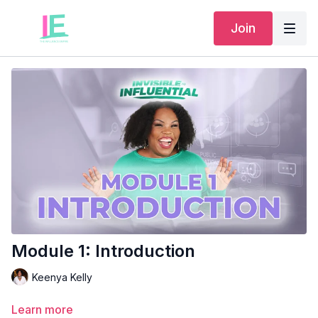
Join
Module 1: Introduction
Keenya Kelly
Learn more