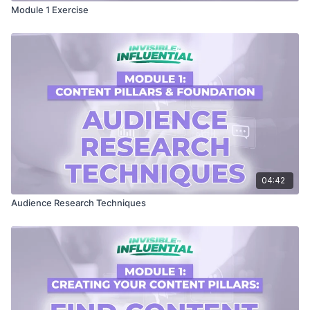
Module 1 Exercise
04:42
Audience Research Techniques