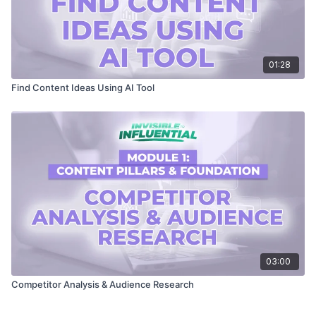
01:28
Find Content Ideas Using AI Tool
03:00
Competitor Analysis & Audience Research