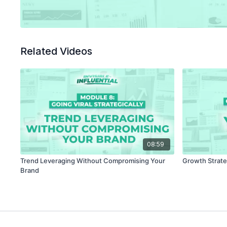
Related Videos
08:59
Trend Leveraging Without Compromising Your
Growth Strate
Brand