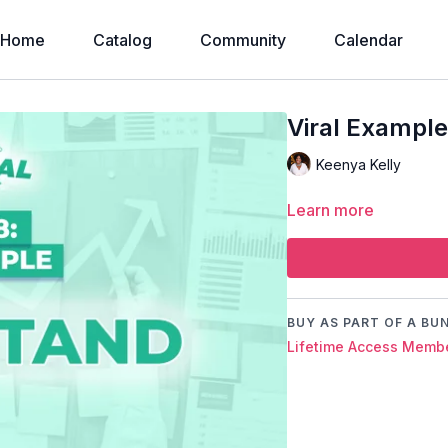
Home
Catalog
Community
Calendar
Viral Example
Keenya Kelly
Learn more
BUY AS PART OF A BU
Lifetime Access Membe