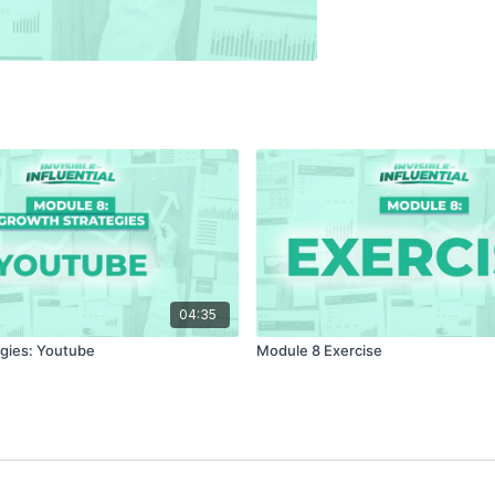
04:35
gies: Youtube
Module 8 Exercise