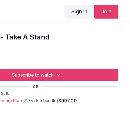
Sign in
Join
- Take A Stand
Subscribe to watch
OR
NDLE:
$997.00
rship Plan
(219 video bundle)