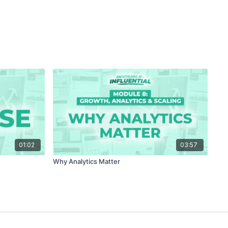
01:02
03:57
Why Analytics Matter