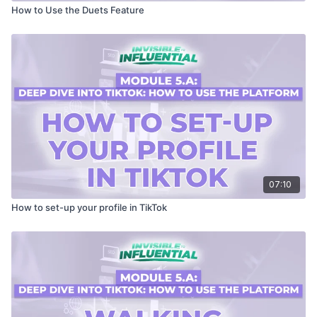
How to Use the Duets Feature
07:10
How to set-up your profile in TikTok