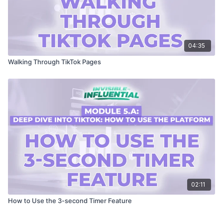
04:35
Walking Through TikTok Pages
02:11
How to Use the 3-second Timer Feature