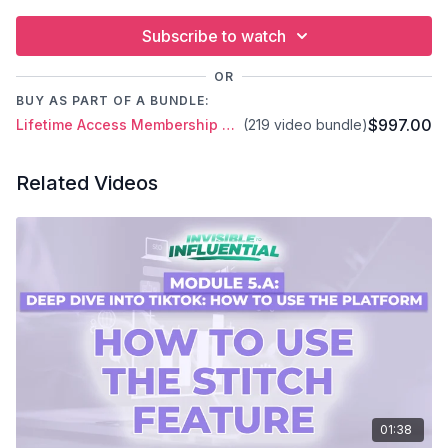
Subscribe to watch
OR
BUY AS PART OF A BUNDLE:
$997.00
Lifetime Access Membership Plan
(219 video bundle)
Related Videos
01:38