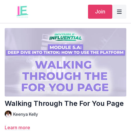
Join
Walking Through The For You Page
Keenya Kelly
Learn more