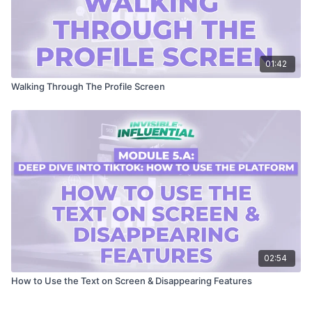
01:42
Walking Through The Profile Screen
02:54
How to Use the Text on Screen & Disappearing Features