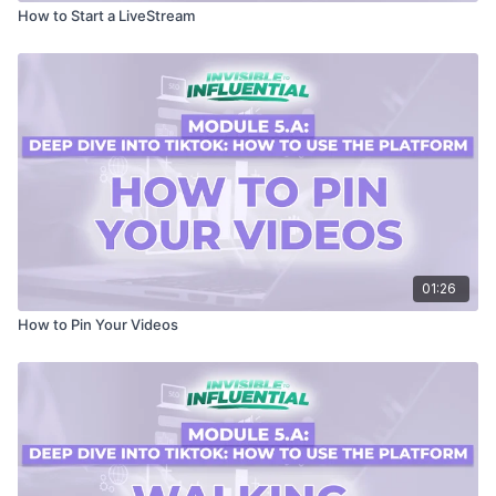
How to Start a LiveStream
01:26
How to Pin Your Videos