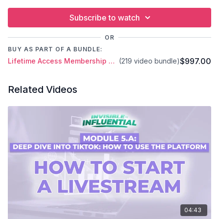
Subscribe to watch
OR
BUY AS PART OF A BUNDLE:
$997.00
Lifetime Access Membership Plan
(219 video bundle)
Related Videos
04:43