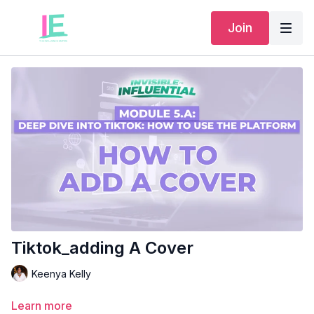
Join
Tiktok_adding A Cover
Keenya Kelly
Learn more