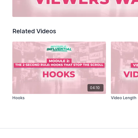
Related Videos
04:10
Hooks
Video Length