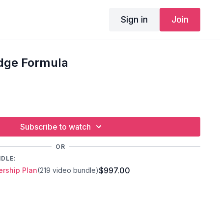
Sign in
Join
idge Formula
Subscribe to watch
OR
NDLE:
$997.00
rship Plan
(219 video bundle)