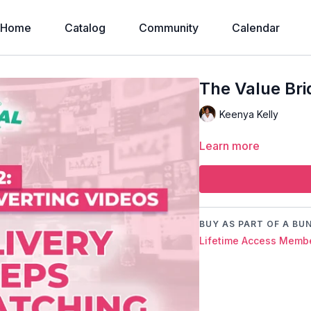
Home
Catalog
Community
Calendar
The Value Br
Keenya Kelly
Learn more
BUY AS PART OF A BU
Lifetime Access Membe