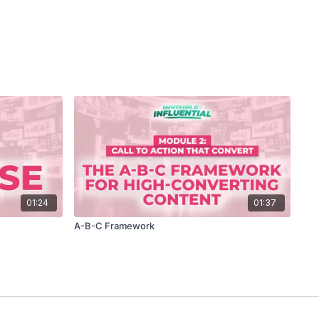
01:24
01:37
A-B-C Framework