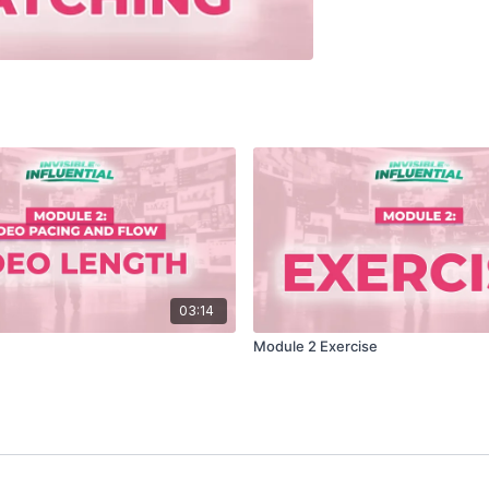
03:14
Module 2 Exercise