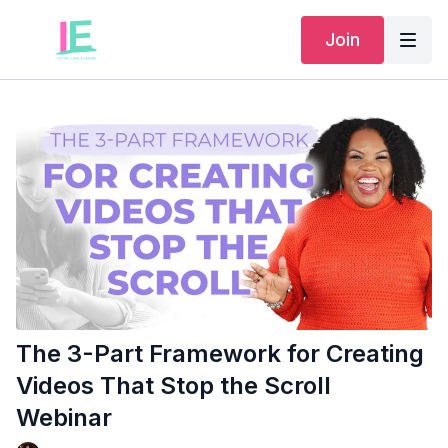
Join
The 3-Part Framework for Creating
Videos That Stop the Scroll
Webinar