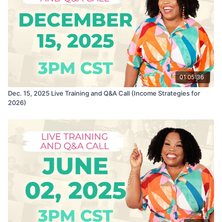
01:05:36
Dec. 15, 2025 Live Training and Q&A Call (Income Strategies for
2026)