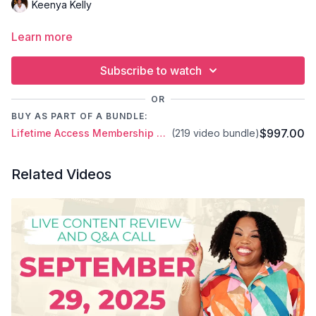
Keenya Kelly
Learn more
Subscribe to watch
OR
BUY AS PART OF A BUNDLE:
$997.00
Lifetime Access Membership Plan
(219 video bundle)
Related Videos