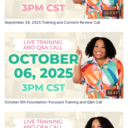
02:11:07
September 29, 2025 Training and Content Review Call
59:43
October 6th Foundation-Focused Training and Q&A Call