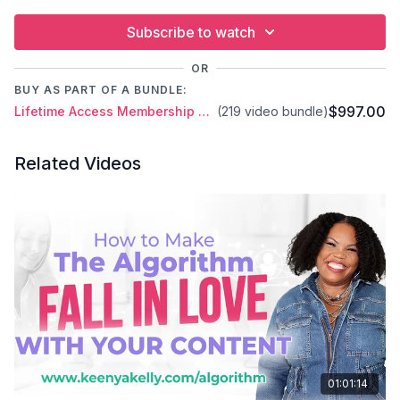
Subscribe to watch
OR
BUY AS PART OF A BUNDLE:
$997.00
Lifetime Access Membership Plan
(219 video bundle)
Related Videos
01:01:14