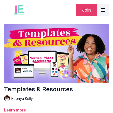
Join
Templates & Resources
Keenya Kelly
Learn more