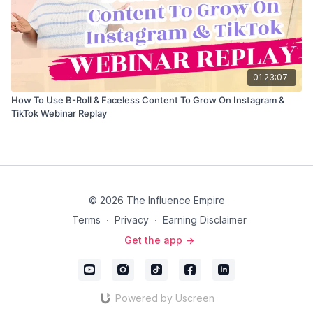
01:23:07
How To Use B-Roll & Faceless Content To Grow On Instagram &
TikTok Webinar Replay
© 2026 The Influence Empire
Terms
∙
Privacy
∙
Earning Disclaimer
Get the app ->
Powered by Uscreen