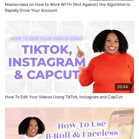
Masterclass on How to Work WITH (Not Against) the Algorithm to
Rapidly Grow Your Account
20:44
How To Edit Your Videos Using TikTok, Instagram and CapCut