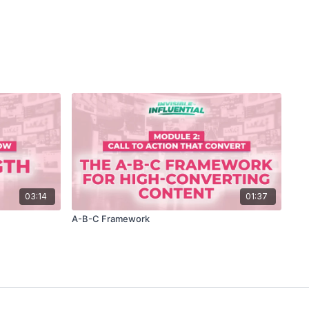
03:14
01:37
A-B-C Framework