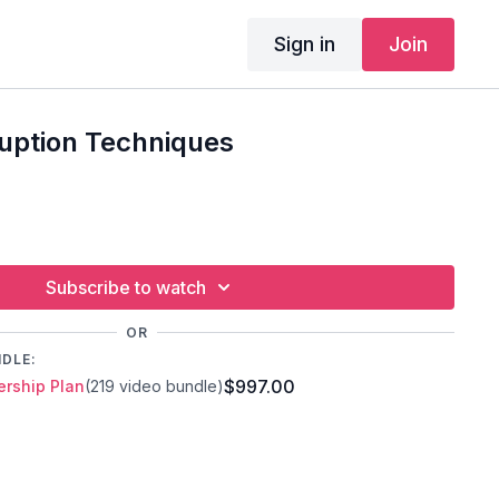
Sign in
Join
ruption Techniques
Subscribe to watch
OR
NDLE:
$997.00
rship Plan
(219 video bundle)