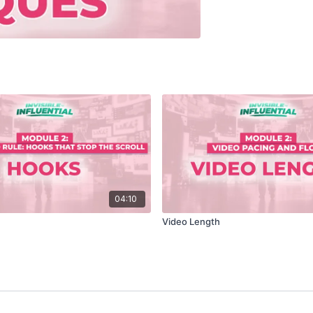
04:10
Video Length