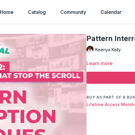
Home
Catalog
Community
Calendar
Pattern Inter
Keenya Kelly
Learn more
BUY AS PART OF A BU
Lifetime Access Membe