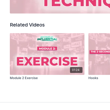
Related Videos
01:24
Module 2 Exercise
Hooks