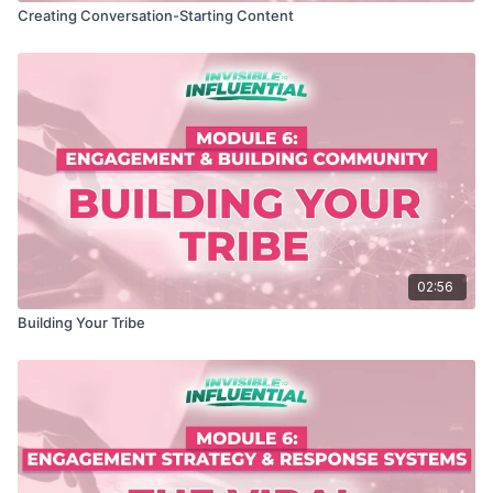
Creating Conversation-Starting Content
02:56
Building Your Tribe