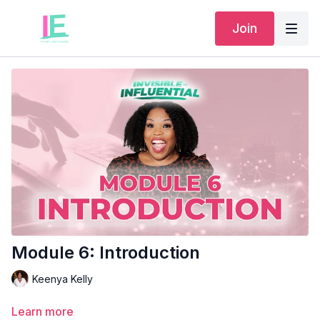
Join
Module 6: Introduction
Keenya Kelly
Learn more