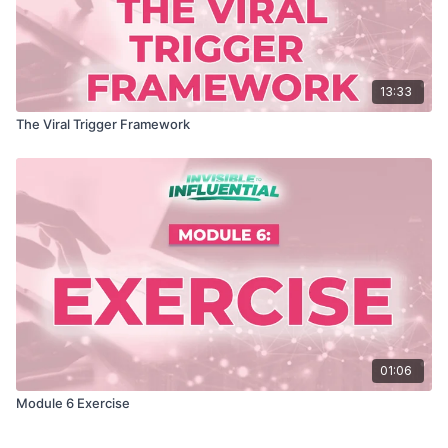
13:33
The Viral Trigger Framework
01:06
Module 6 Exercise