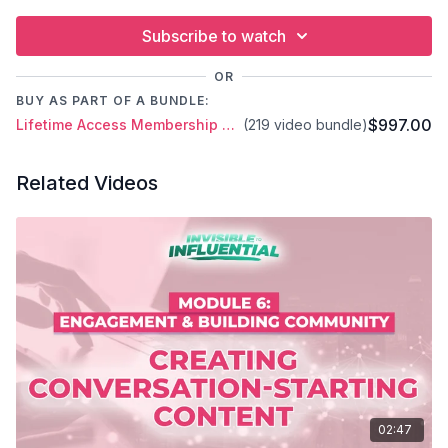
Subscribe to watch
OR
BUY AS PART OF A BUNDLE:
$997.00
Lifetime Access Membership Plan
(219 video bundle)
Related Videos
02:47