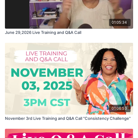
01:05:34
June 29,2026 Live Training and Q&A Call
01:06:53
November 3rd Live Training and Q&A Call "Consistency Challenge"