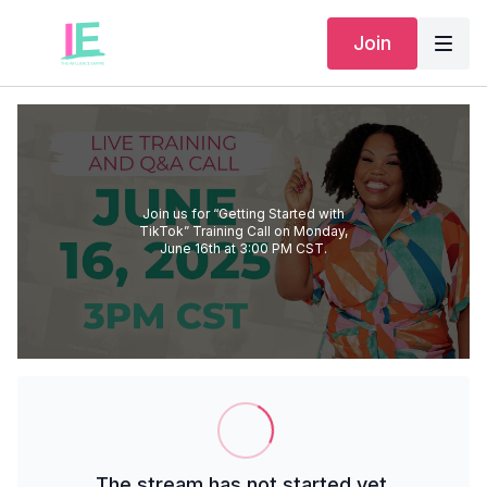
Join
Join us for “Getting Started with
TikTok” Training Call on Monday,
June 16th at 3:00 PM CST.
The stream has not started yet.