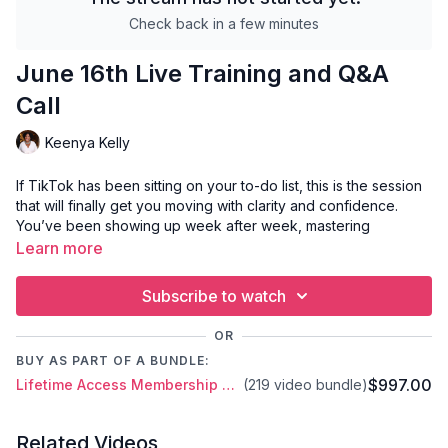
Check back in a few minutes
June 16th Live Training and Q&A
Call
Keenya Kelly
If TikTok has been sitting on your to-do list, this is the session
that will finally get you moving with clarity and confidence.
You’ve been showing up week after week, mastering
Instagram and vertical video strategy—now it’s time to bring
Learn more
that energy to TikTok.
Subscribe to watch
In this training, we’ll cover the essentials you need to get
started and gain early traction:
OR
TikTok video format requirements (what to know before
BUY AS PART OF A BUNDLE:
you hit record)
$997.00
Lifetime Access Membership Plan
(219 video bundle)
How to create your first TikTok videos with ease and
intention
A breakdown of how the TikTok algorithm works in 2025
Related Videos
How to read and use your TikTok analytics to guide your