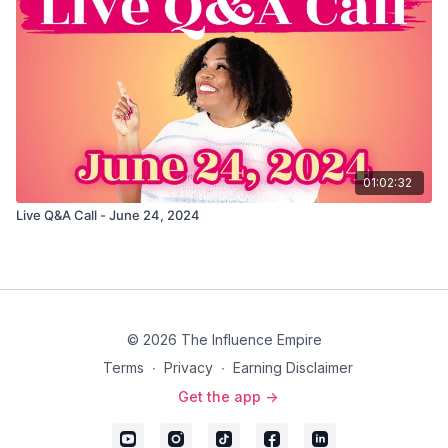
01:02:32
Live Q&A Call - June 24, 2024
© 2026 The Influence Empire
Terms
∙
Privacy
∙
Earning Disclaimer
Get the app ->