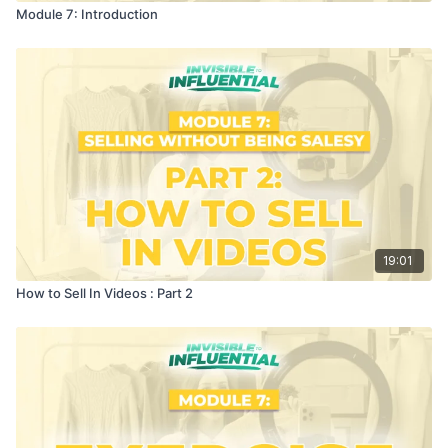
Module 7: Introduction
19:01
How to Sell In Videos : Part 2