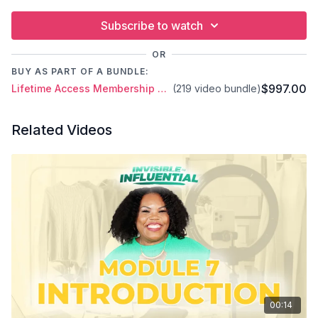
Subscribe to watch
OR
BUY AS PART OF A BUNDLE:
$997.00
Lifetime Access Membership Plan
(219 video bundle)
Related Videos
00:14