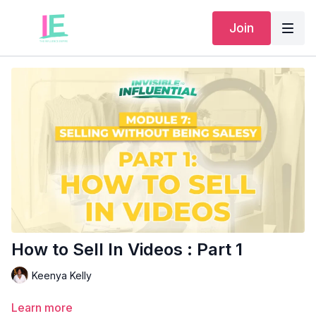
Join
How to Sell In Videos : Part 1
Keenya Kelly
Learn more