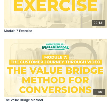
02:43
Module 7 Exercise
11:56
The Value Bridge Method