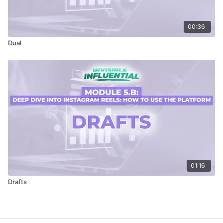
00:36
Dual
01:16
Drafts