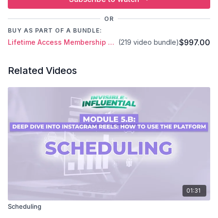
OR
BUY AS PART OF A BUNDLE:
$997.00
Lifetime Access Membership Plan
(219 video bundle)
Related Videos
01:31
Scheduling