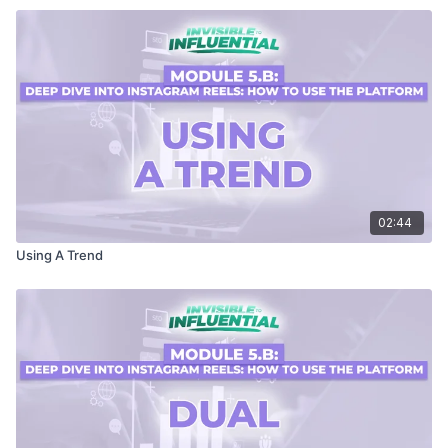
02:44
Using A Trend