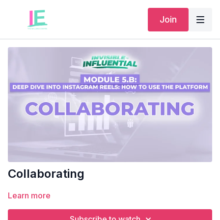
Join
Collaborating
Learn more
Subscribe to watch