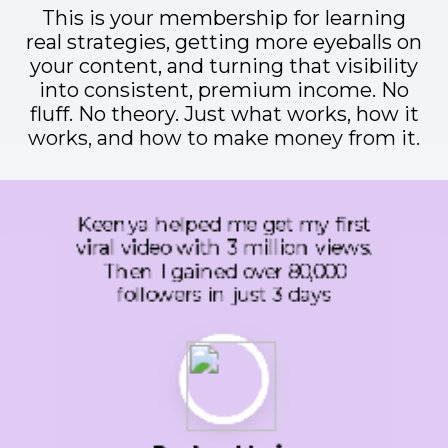
This is your membership for learning
real strategies, getting more eyeballs on
your content, and turning that visibility
into consistent, premium income. No
fluff. No theory. Just what works, how it
works, and how to make money from it.
We took her advice on our
TikTok content and after that
we had multiple videos in a row
that hit over 50,000 including
one that went over 150,000
and one that reached over
2 Million people.