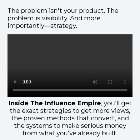
The problem isn't your product. The
problem is visibility. And more
importantly—strategy.
Inside The Influence Empire
, you'll get
the exact strategies to get more views,
the proven methods that convert, and
the systems to make serious money
from what you've already built.