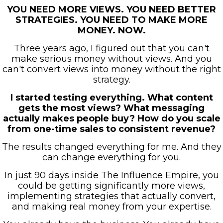
YOU NEED MORE VIEWS. YOU NEED BETTER
STRATEGIES. YOU NEED TO MAKE MORE
MONEY. NOW.
Three years ago, I figured out that you can't
make serious money without views. And you
can't convert views into money without the right
strategy.
I started testing everything. What content
gets the most views? What messaging
actually makes people buy? How do you scale
from one-time sales to consistent revenue?
The results changed everything for me. And they
can change everything for you.
In just 90 days inside The Influence Empire, you
could be getting significantly more views,
implementing strategies that actually convert,
and making real money from your expertise.