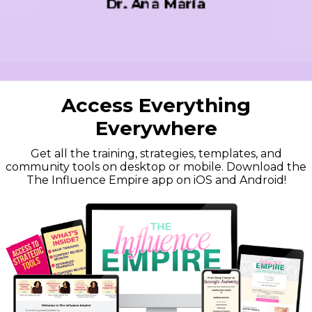
Brock Johnson
Access Everything
Everywhere
Get all the training, strategies, templates, and
community tools on desktop or mobile. Download the
The Influence Empire app on iOS and Android!