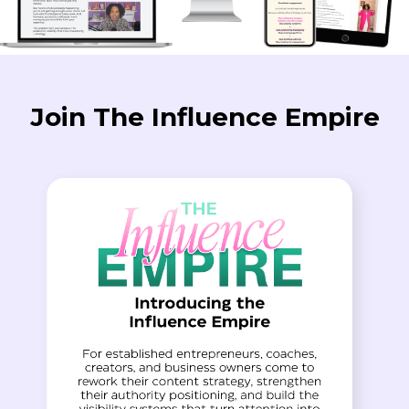
Join The Influence Empire