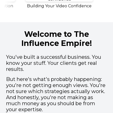
Polis
tion
Building Your Video Confidence
Welcome to The
Influence Empire!
You've built a successful business. You
know your stuff. Your clients get real
results.
But here's what's probably happening:
you're not getting enough views. You're
not sure which strategies actually work.
And honestly, you're not making as
much money as you should be from
your expertise.