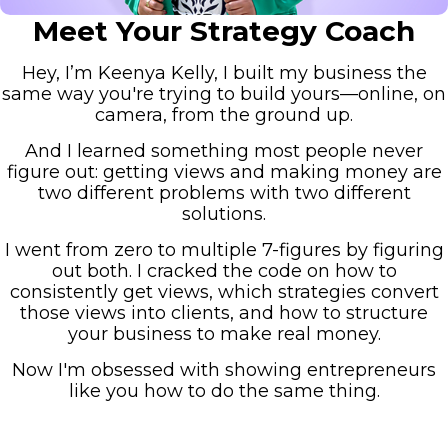
Meet Your Strategy Coach
Hey, I’m Keenya Kelly, I built my business the
same way you're trying to build yours—online, on
camera, from the ground up.
And I learned something most people never
figure out: getting views and making money are
two different problems with two different
solutions.
I went from zero to multiple 7-figures by figuring
out both. I cracked the code on how to
consistently get views, which strategies convert
those views into clients, and how to structure
your business to make real money.
Now I'm obsessed with showing entrepreneurs
like you how to do the same thing.