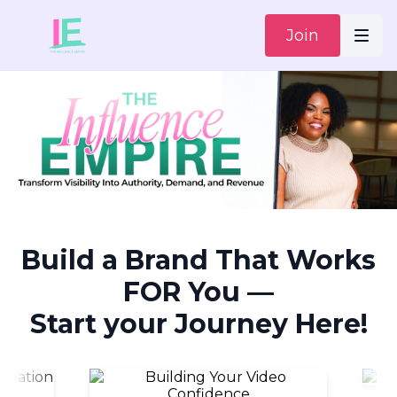
Join
Build a Brand That Works
FOR You —
Start your Journey Here!