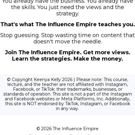
You already have the business. You already have
the skills. You just need the views and the
strategy.
That's what The Influence Empire teaches you.
Stop guessing. Stop wasting time on content that
doesn't move the needle.
Join The Influence Empire. Get more views.
Learn the strategies. Make the money.
© Copyright Keenya Kelly 2026 | Please note: This course,
lecture, and the teacher are not affiliated with Instagram,
Facebook, or TikTok; their trademarks, businesses, or
standards of operation. This site is not a part of the Instagram
and Facebook websites or Meta Platforms, Inc. Additionally,
this site is NOT endorsed by TikTok, Instagram, or Facebook
in any way.
© 2026 The Influence Empire