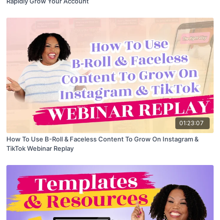
Rapidly Grow Your Account
01:23:07
How To Use B-Roll & Faceless Content To Grow On Instagram &
TikTok Webinar Replay