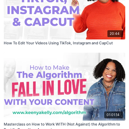
20:44
How To Edit Your Videos Using TikTok, Instagram and CapCut
01:01:14
Masterclass on How to Work WITH (Not Against) the Algorithm to