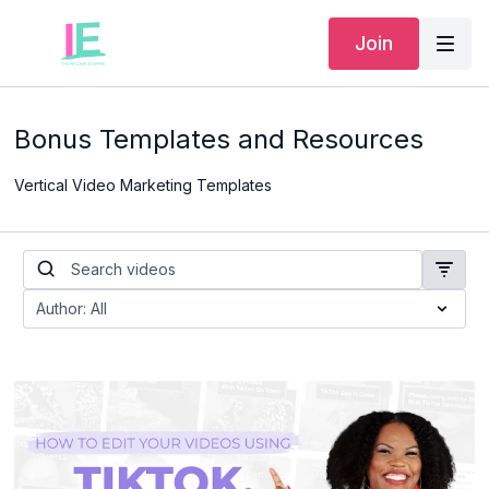
Join
Bonus Templates and Resources
Vertical Video Marketing Templates