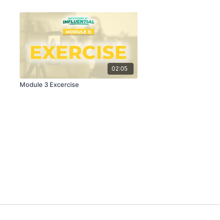
02:05
Module 3 Excercise