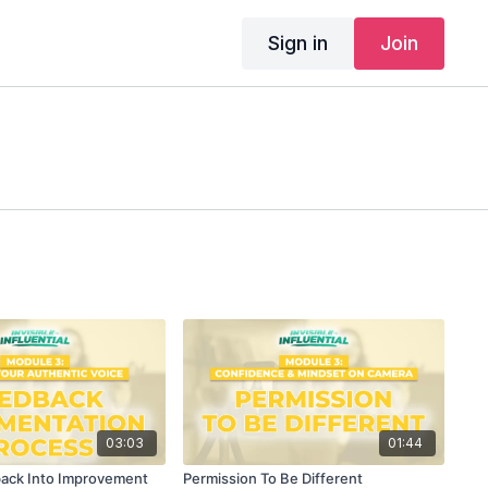
Sign in
Join
03:03
01:44
back Into Improvement
Permission To Be Different