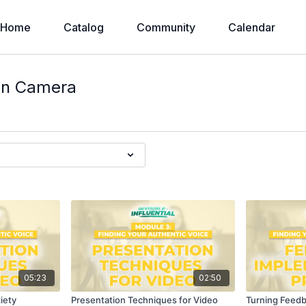
Home
Catalog
Community
Calendar
on Camera
05:23
02:50
iety
Presentation Techniques for Video
Turning Feed