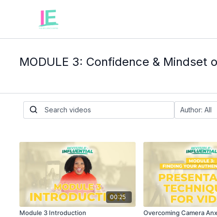
MODULE 3: Confidence & Mindset 
00:25
Module 3 Introduction
Overcoming Camera Anx